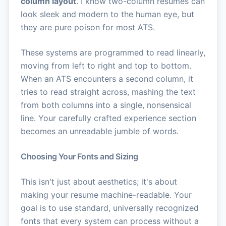
column layout
. I know two-column resumes can
look sleek and modern to the human eye, but
they are pure poison for most ATS.
These systems are programmed to read linearly,
moving from left to right and top to bottom.
When an ATS encounters a second column, it
tries to read straight across, mashing the text
from both columns into a single, nonsensical
line. Your carefully crafted experience section
becomes an unreadable jumble of words.
Choosing Your Fonts and Sizing
This isn't just about aesthetics; it's about
making your resume machine-readable. Your
goal is to use standard, universally recognized
fonts that every system can process without a