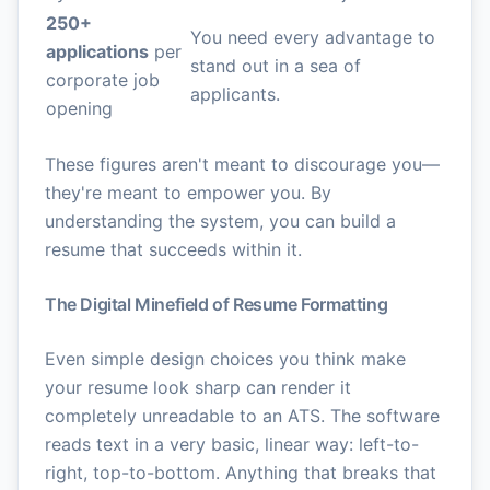
250+
You need every advantage to
applications
per
stand out in a sea of
corporate job
applicants.
opening
These figures aren't meant to discourage you—
they're meant to empower you. By
understanding the system, you can build a
resume that succeeds within it.
The Digital Minefield of Resume Formatting
Even simple design choices you think make
your resume look sharp can render it
completely unreadable to an ATS. The software
reads text in a very basic, linear way: left-to-
right, top-to-bottom. Anything that breaks that