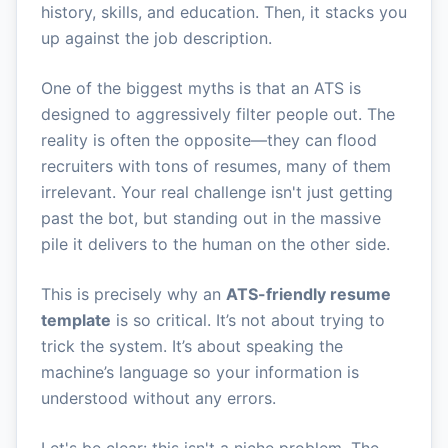
history, skills, and education. Then, it stacks you
up against the job description.
One of the biggest myths is that an ATS is
designed to aggressively filter people out. The
reality is often the opposite—they can flood
recruiters with tons of resumes, many of them
irrelevant. Your real challenge isn't just getting
past the bot, but standing out in the massive
pile it delivers to the human on the other side.
This is precisely why an
ATS-friendly resume
template
is so critical. It’s not about trying to
trick the system. It’s about speaking the
machine’s language so your information is
understood without any errors.