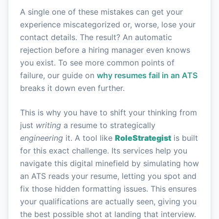
A single one of these mistakes can get your
experience miscategorized or, worse, lose your
contact details. The result? An automatic
rejection before a hiring manager even knows
you exist. To see more common points of
failure, our guide on
why resumes fail in an ATS
breaks it down even further.
This is why you have to shift your thinking from
just
writing
a resume to strategically
engineering
it. A tool like
RoleStrategist
is built
for this exact challenge. Its services help you
navigate this digital minefield by simulating how
an ATS reads your resume, letting you spot and
fix those hidden formatting issues. This ensures
your qualifications are actually seen, giving you
the best possible shot at landing that interview.