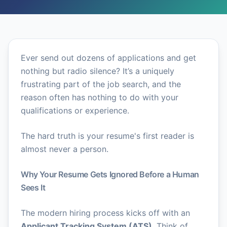
Ever send out dozens of applications and get
nothing but radio silence? It’s a uniquely
frustrating part of the job search, and the
reason often has nothing to do with your
qualifications or experience.
The hard truth is your resume's first reader is
almost never a person.
Why Your Resume Gets Ignored Before a Human
Sees It
The modern hiring process kicks off with an
Applicant Tracking System (ATS)
. Think of