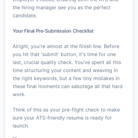
the hiring manager see you as the perfect
candidate.
Your Final Pre-Submission Checklist
Alright, you're almost at the finish line. Before
you hit that 'submit' button, it's time for one
last, crucial quality check. You’ve spent all this
time structuring your content and weaving in
the right keywords, but a few tiny mistakes in
these final moments can sabotage all that hard
work.
Think of this as your pre-flight check to make
sure your ATS-friendly resume is ready for
launch.