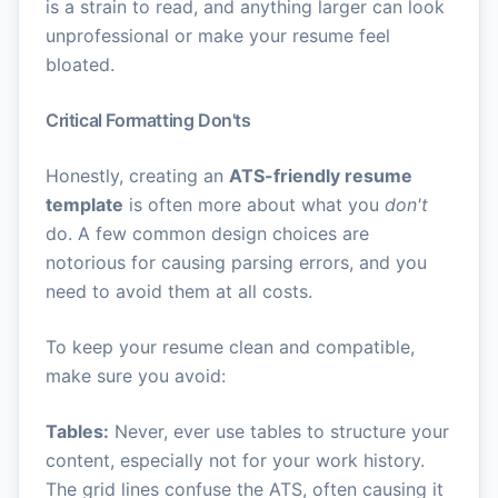
is a strain to read, and anything larger can look
unprofessional or make your resume feel
bloated.
Critical Formatting Don'ts
Honestly, creating an
ATS-friendly resume
template
is often more about what you
don't
do. A few common design choices are
notorious for causing parsing errors, and you
need to avoid them at all costs.
To keep your resume clean and compatible,
make sure you avoid:
Tables:
Never, ever use tables to structure your
content, especially not for your work history.
The grid lines confuse the ATS, often causing it