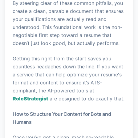
By steering clear of these common pitfalls, you
create a clean, parsable document that ensures
your qualifications are actually read and
understood. This foundational work is the non-
negotiable first step toward a resume that
doesn’t just look good, but actually performs.
Getting this right from the start saves you
countless headaches down the line. If you want
a service that can help optimize your resume's
format and content to ensure it’s ATS-
compliant, the AI-powered tools at
RoleStrategist
are designed to do exactly that.
How to Structure Your Content for Bots and
Humans
Once you’ve got a clean, machine-readable