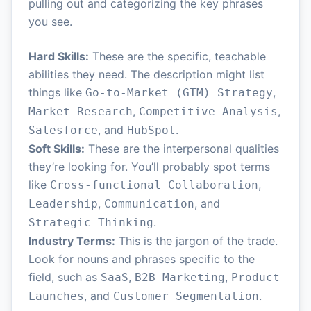
pulling out and categorizing the key phrases
you see.
Hard Skills:
These are the specific, teachable
abilities they need. The description might list
things like
,
Go-to-Market (GTM) Strategy
,
,
Market Research
Competitive Analysis
, and
.
Salesforce
HubSpot
Soft Skills:
These are the interpersonal qualities
they’re looking for. You’ll probably spot terms
like
,
Cross-functional Collaboration
,
, and
Leadership
Communication
.
Strategic Thinking
Industry Terms:
This is the jargon of the trade.
Look for nouns and phrases specific to the
field, such as
,
,
SaaS
B2B Marketing
Product
, and
.
Launches
Customer Segmentation