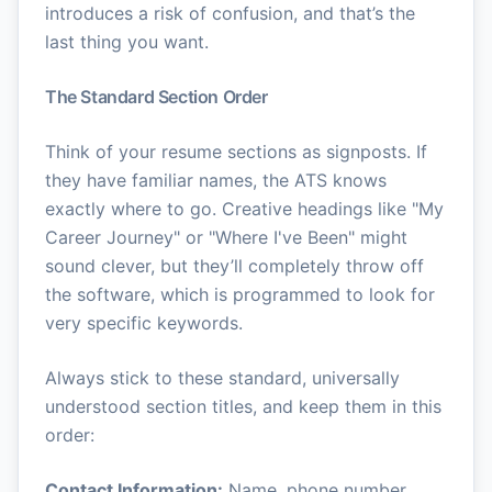
introduces a risk of confusion, and that’s the
last thing you want.
The Standard Section Order
Think of your resume sections as signposts. If
they have familiar names, the ATS knows
exactly where to go. Creative headings like "My
Career Journey" or "Where I've Been" might
sound clever, but they’ll completely throw off
the software, which is programmed to look for
very specific keywords.
Always stick to these standard, universally
understood section titles, and keep them in this
order:
Contact Information:
Name, phone number,