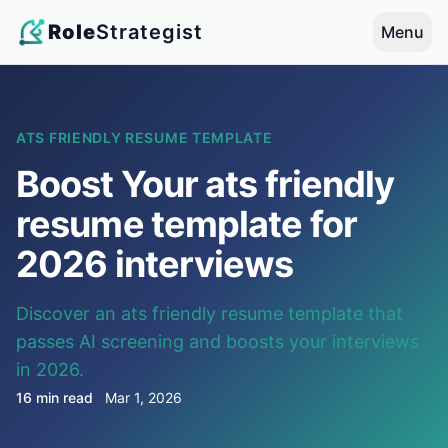
Role
Strategist
Menu
ATS FRIENDLY RESUME TEMPLATE
Boost Your ats friendly
resume template for
2026 interviews
Discover an ats friendly resume template that
passes AI screening and boosts your interviews
in 2026.
16 min read
Mar 1, 2026