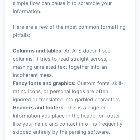
simple flow can cause it to scramble your
information.
Here are a few of the most common formatting
pitfalls:
Columns and tables:
An ATS doesn't see
columns. It tries to read straight across,
mashing unrelated text together into an
incoherent mess.
Fancy fonts and graphics:
Custom fonts, skill-
rating icons, or personal logos are often
ignored or translated into garbled characters.
Headers and footers:
This is a huge one.
Information you place in the header or footer—
like your name and contact info—is frequently
skipped entirely by the parsing software.