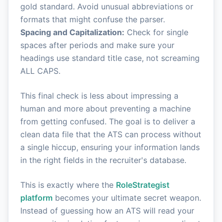
gold standard. Avoid unusual abbreviations or
formats that might confuse the parser.
Spacing and Capitalization:
Check for single
spaces after periods and make sure your
headings use standard title case, not screaming
ALL CAPS.
This final check is less about impressing a
human and more about preventing a machine
from getting confused. The goal is to deliver a
clean data file that the ATS can process without
a single hiccup, ensuring your information lands
in the right fields in the recruiter's database.
This is exactly where the
RoleStrategist
platform
becomes your ultimate secret weapon.
Instead of guessing how an ATS will read your