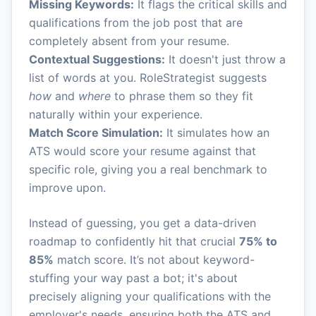
Missing Keywords:
It flags the critical skills and
qualifications from the job post that are
completely absent from your resume.
Contextual Suggestions:
It doesn't just throw a
list of words at you. RoleStrategist suggests
how
and
where
to phrase them so they fit
naturally within your experience.
Match Score Simulation:
It simulates how an
ATS would score your resume against that
specific role, giving you a real benchmark to
improve upon.
Instead of guessing, you get a data-driven
roadmap to confidently hit that crucial
75% to
85%
match score. It’s not about keyword-
stuffing your way past a bot; it's about
precisely aligning your qualifications with the
employer's needs, ensuring both the ATS and