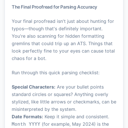
The Final Proofread for Parsing Accuracy
Your final proofread isn't just about hunting for
typos—though that's definitely important.
You're also scanning for hidden formatting
gremlins that could trip up an ATS. Things that
look perfectly fine to your eyes can cause total
chaos for a bot.
Run through this quick parsing checklist:
Special Characters:
Are your bullet points
standard circles or squares? Anything overly
stylized, like little arrows or checkmarks, can be
misinterpreted by the system.
Date Formats:
Keep it simple and consistent.
(for example, May 2024) is the
Month YYYY