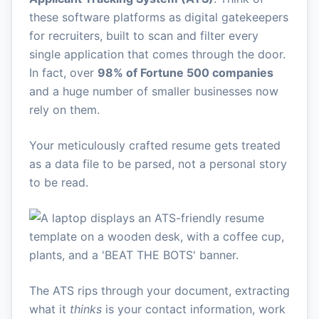
these software platforms as digital gatekeepers
for recruiters, built to scan and filter every
single application that comes through the door.
In fact, over
98% of Fortune 500 companies
and a huge number of smaller businesses now
rely on them.
Your meticulously crafted resume gets treated
as a data file to be parsed, not a personal story
to be read.
The ATS rips through your document, extracting
what it
thinks
is your contact information, work