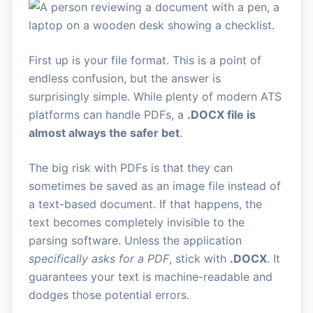
First up is your file format. This is a point of
endless confusion, but the answer is
surprisingly simple. While plenty of modern ATS
platforms can handle PDFs, a
.DOCX file is
almost always the safer bet
.
The big risk with PDFs is that they can
sometimes be saved as an image file instead of
a text-based document. If that happens, the
text becomes completely invisible to the
parsing software. Unless the application
specifically asks for a PDF
, stick with
.DOCX
. It
guarantees your text is machine-readable and
dodges those potential errors.