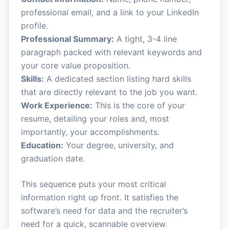
professional email, and a link to your LinkedIn
profile.
Professional Summary:
A tight, 3-4 line
paragraph packed with relevant keywords and
your core value proposition.
Skills:
A dedicated section listing hard skills
that are directly relevant to the job you want.
Work Experience:
This is the core of your
resume, detailing your roles and, most
importantly, your accomplishments.
Education:
Your degree, university, and
graduation date.
This sequence puts your most critical
information right up front. It satisfies the
software’s need for data and the recruiter’s
need for a quick, scannable overview.