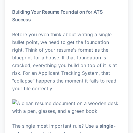
Building Your Resume Foundation for ATS
Success
Before you even think about writing a single
bullet point, we need to get the foundation
right. Think of your resume's format as the
blueprint for a house. If that foundation is
cracked, everything you build on top of it is at
risk. For an Applicant Tracking System, that
"collapse" happens the moment it fails to read
your file correctly.
The single most important rule? Use a
single-