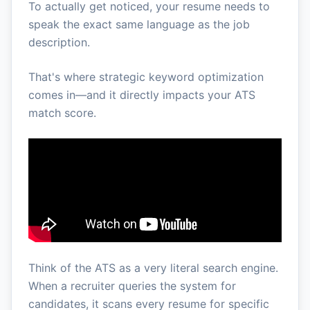
To actually get noticed, your resume needs to
speak the exact same language as the job
description.
That's where strategic keyword optimization
comes in—and it directly impacts your ATS
match score.
Think of the ATS as a very literal search engine.
When a recruiter queries the system for
candidates, it scans every resume for specific