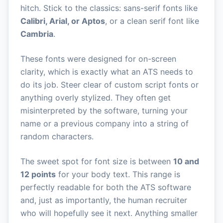
hitch. Stick to the classics: sans-serif fonts like
Calibri, Arial, or Aptos
, or a clean serif font like
Cambria
.
These fonts were designed for on-screen
clarity, which is exactly what an ATS needs to
do its job. Steer clear of custom script fonts or
anything overly stylized. They often get
misinterpreted by the software, turning your
name or a previous company into a string of
random characters.
The sweet spot for font size is between
10 and
12 points
for your body text. This range is
perfectly readable for both the ATS software
and, just as importantly, the human recruiter
who will hopefully see it next. Anything smaller