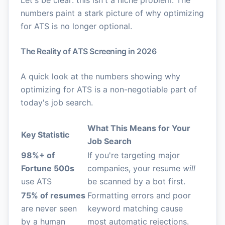
Let's be clear: this isn't a niche problem. The
numbers paint a stark picture of why optimizing
for ATS is no longer optional.
The Reality of ATS Screening in 2026
A quick look at the numbers showing why
optimizing for ATS is a non-negotiable part of
today's job search.
What This Means for Your
Key Statistic
Job Search
98%+ of
If you're targeting major
Fortune 500s
companies, your resume
will
use ATS
be scanned by a bot first.
75% of resumes
Formatting errors and poor
are never seen
keyword matching cause
by a human
most automatic rejections.