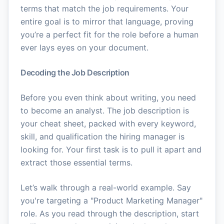
terms that match the job requirements. Your
entire goal is to mirror that language, proving
you’re a perfect fit for the role before a human
ever lays eyes on your document.
Decoding the Job Description
Before you even think about writing, you need
to become an analyst. The job description is
your cheat sheet, packed with every keyword,
skill, and qualification the hiring manager is
looking for. Your first task is to pull it apart and
extract those essential terms.
Let’s walk through a real-world example. Say
you're targeting a "Product Marketing Manager"
role. As you read through the description, start