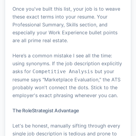
Once you've built this list, your job is to weave
these exact terms into your resume. Your
Professional Summary, Skills section, and
especially your Work Experience bullet points
are all prime real estate.
Here’s a common mistake I see all the time:
using synonyms. If the job description explicitly
asks for
but your
Competitive Analysis
resume says "Marketplace Evaluation," the ATS
probably won't connect the dots. Stick to the
employer's exact phrasing whenever you can.
The RoleStrategist Advantage
Let's be honest, manually sifting through every
single job description is tedious and prone to