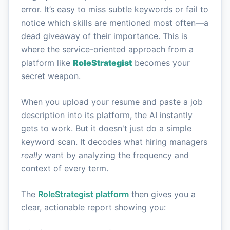
error. It’s easy to miss subtle keywords or fail to
notice which skills are mentioned most often—a
dead giveaway of their importance. This is
where the service-oriented approach from a
platform like
RoleStrategist
becomes your
secret weapon.
When you upload your resume and paste a job
description into its platform, the AI instantly
gets to work. But it doesn't just do a simple
keyword scan. It decodes what hiring managers
really
want by analyzing the frequency and
context of every term.
The
RoleStrategist platform
then gives you a
clear, actionable report showing you: