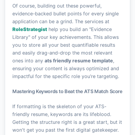
Of course, building out these powerful,
evidence-backed bullet points for every single
application can be a grind. The services at
RoleStrategist
help you build an "Evidence
Library" of your key achievements. This allows
you to store all your best quantifiable results
and easily drag-and-drop the most relevant
ones into any
ats friendly resume template
,
ensuring your content is always optimized and
impactful for the specific role you’re targeting.
Mastering Keywords to Beat the ATS Match Score
If formatting is the skeleton of your ATS-
friendly resume, keywords are its lifeblood.
Getting the structure right is a great start, but it
won't get you past the first digital gatekeeper.