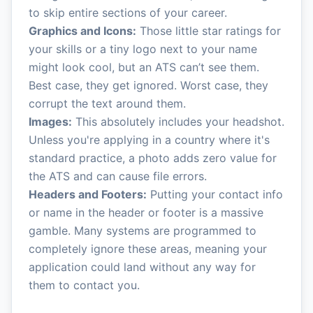
to skip entire sections of your career.
Graphics and Icons:
Those little star ratings for
your skills or a tiny logo next to your name
might look cool, but an ATS can’t see them.
Best case, they get ignored. Worst case, they
corrupt the text around them.
Images:
This absolutely includes your headshot.
Unless you're applying in a country where it's
standard practice, a photo adds zero value for
the ATS and can cause file errors.
Headers and Footers:
Putting your contact info
or name in the header or footer is a massive
gamble. Many systems are programmed to
completely ignore these areas, meaning your
application could land without any way for
them to contact you.