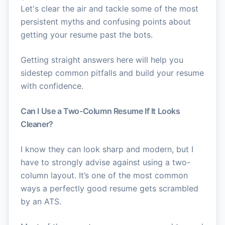
Let's clear the air and tackle some of the most
persistent myths and confusing points about
getting your resume past the bots.
Getting straight answers here will help you
sidestep common pitfalls and build your resume
with confidence.
Can I Use a Two-Column Resume If It Looks
Cleaner?
I know they can look sharp and modern, but I
have to strongly advise against using a two-
column layout. It’s one of the most common
ways a perfectly good resume gets scrambled
by an ATS.