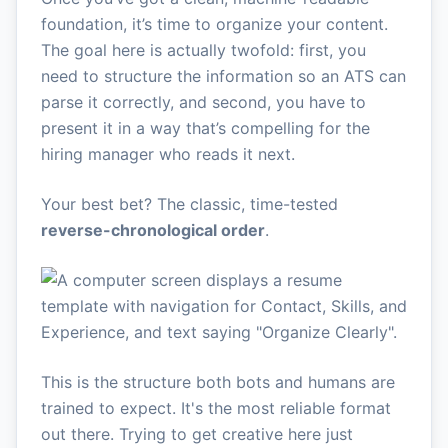
foundation, it’s time to organize your content.
The goal here is actually twofold: first, you
need to structure the information so an ATS can
parse it correctly, and second, you have to
present it in a way that’s compelling for the
hiring manager who reads it next.
Your best bet? The classic, time-tested
reverse-chronological order
.
This is the structure both bots and humans are
trained to expect. It's the most reliable format
out there. Trying to get creative here just