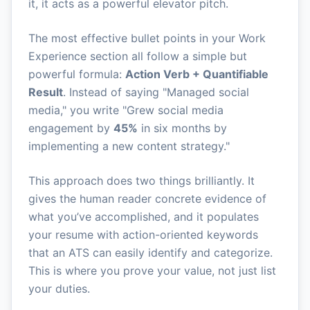
it, it acts as a powerful elevator pitch.
The most effective bullet points in your Work
Experience section all follow a simple but
powerful formula:
Action Verb + Quantifiable
Result
. Instead of saying "Managed social
media," you write "Grew social media
engagement by
45%
in six months by
implementing a new content strategy."
This approach does two things brilliantly. It
gives the human reader concrete evidence of
what you’ve accomplished, and it populates
your resume with action-oriented keywords
that an ATS can easily identify and categorize.
This is where you prove your value, not just list
your duties.