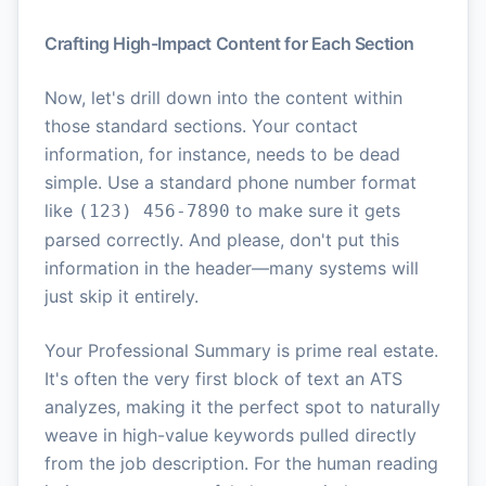
Crafting High-Impact Content for Each Section
Now, let's drill down into the content within
those standard sections. Your contact
information, for instance, needs to be dead
simple. Use a standard phone number format
like
to make sure it gets
(123) 456-7890
parsed correctly. And please, don't put this
information in the header—many systems will
just skip it entirely.
Your Professional Summary is prime real estate.
It's often the very first block of text an ATS
analyzes, making it the perfect spot to naturally
weave in high-value keywords pulled directly
from the job description. For the human reading