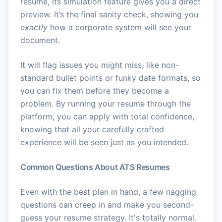
resume, its simulation feature gives you a direct
preview. It’s the final sanity check, showing you
exactly
how a corporate system will see your
document.
It will flag issues you might miss, like non-
standard bullet points or funky date formats, so
you can fix them before they become a
problem. By running your resume through the
platform, you can apply with total confidence,
knowing that all your carefully crafted
experience will be seen just as you intended.
Common Questions About ATS Resumes
Even with the best plan in hand, a few nagging
questions can creep in and make you second-
guess your resume strategy. It's totally normal.