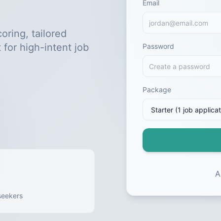
Email
oring, tailored
 for high-intent job
Password
Package
A
seekers