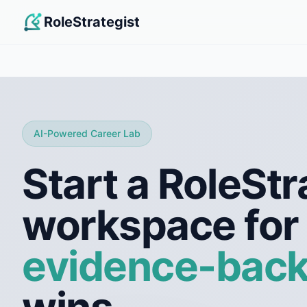
RoleStrategist
AI-Powered Career Lab
Start a RoleStr
workspace for
evidence-bac