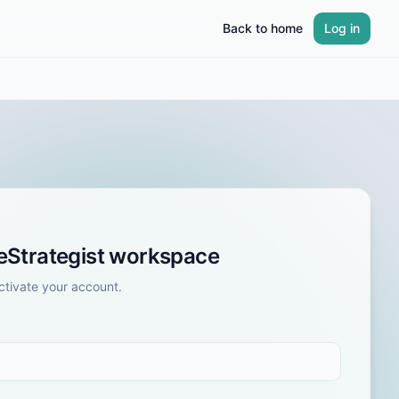
Back to home
Log in
leStrategist workspace
tivate your account.