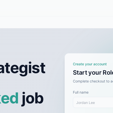
ategist
Create your account
Start your Ro
Complete checkout to ac
ked
job
Full name