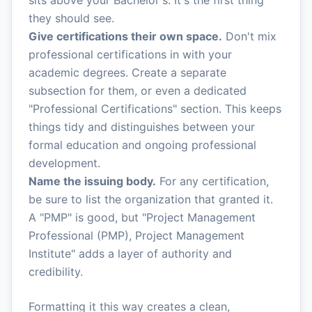
sits above your Bachelor's. It's the first thing
they should see.
Give certifications their own space.
Don't mix
professional certifications in with your
academic degrees. Create a separate
subsection for them, or even a dedicated
"Professional Certifications" section. This keeps
things tidy and distinguishes between your
formal education and ongoing professional
development.
Name the issuing body.
For any certification,
be sure to list the organization that granted it.
A "PMP" is good, but "Project Management
Professional (PMP), Project Management
Institute" adds a layer of authority and
credibility.
Formatting it this way creates a clean,