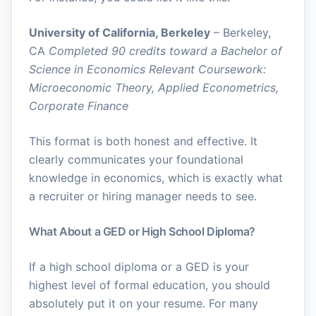
University of California, Berkeley
– Berkeley,
CA
Completed 90 credits toward a Bachelor of
Science in Economics
Relevant Coursework:
Microeconomic Theory, Applied Econometrics,
Corporate Finance
This format is both honest and effective. It
clearly communicates your foundational
knowledge in economics, which is exactly what
a recruiter or hiring manager needs to see.
What About a GED or High School Diploma?
If a high school diploma or a GED is your
highest level of formal education, you should
absolutely put it on your resume. For many