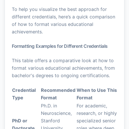
To help you visualize the best approach for
different credentials, here’s a quick comparison
of how to format various educational
achievements.
Formatting Examples for Different Credentials
This table offers a comparative look at how to
format various educational achievements, from
bachelor's degrees to ongoing certifications.
Credential
Recommended
When to Use This
Type
Format
Format
Ph.D. in
For academic,
Neuroscience,
research, or highly
PhD or
Stanford
specialized senior
Doctorate
University,
roles where deep