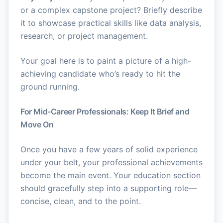
or a complex capstone project? Briefly describe
it to showcase practical skills like data analysis,
research, or project management.
Your goal here is to paint a picture of a high-
achieving candidate who’s ready to hit the
ground running.
For Mid-Career Professionals: Keep It Brief and
Move On
Once you have a few years of solid experience
under your belt, your professional achievements
become the main event. Your education section
should gracefully step into a supporting role—
concise, clean, and to the point.