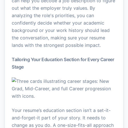
can help you decode a job description to figure
out what the employer truly values. By
analyzing the role's priorities, you can
confidently decide whether your academic
background or your work history should lead
the conversation, making sure your resume
lands with the strongest possible impact.
Tailoring Your Education Section for Every Career
Stage
Your resume’s education section isn’t a set-it-
and-forget-it part of your story. It needs to
change as you do. A one-size-fits-all approach