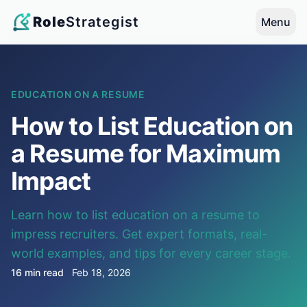
Role
Strategist
Menu
EDUCATION ON A RESUME
How to List Education on
a Resume for Maximum
Impact
Learn how to list education on a resume to
impress recruiters. Get expert formats, real-
world examples, and tips for every career stage.
16 min read
Feb 18, 2026