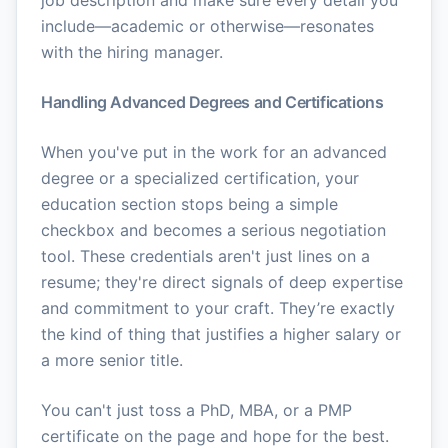
job description and make sure every detail you
include—academic or otherwise—resonates
with the hiring manager.
Handling Advanced Degrees and Certifications
When you've put in the work for an advanced
degree or a specialized certification, your
education section stops being a simple
checkbox and becomes a serious negotiation
tool. These credentials aren't just lines on a
resume; they're direct signals of deep expertise
and commitment to your craft. They’re exactly
the kind of thing that justifies a higher salary or
a more senior title.
You can't just toss a PhD, MBA, or a PMP
certificate on the page and hope for the best.