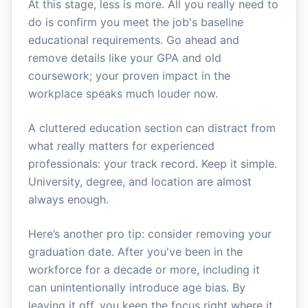
At this stage, less is more. All you really need to
do is confirm you meet the job's baseline
educational requirements. Go ahead and
remove details like your GPA and old
coursework; your proven impact in the
workplace speaks much louder now.
A cluttered education section can distract from
what really matters for experienced
professionals: your track record. Keep it simple.
University, degree, and location are almost
always enough.
Here’s another pro tip: consider removing your
graduation date. After you've been in the
workforce for a decade or more, including it
can unintentionally introduce age bias. By
leaving it off, you keep the focus right where it