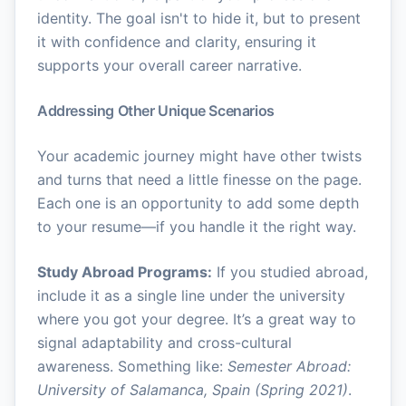
identity. The goal isn't to hide it, but to present
it with confidence and clarity, ensuring it
supports your overall career narrative.
Addressing Other Unique Scenarios
Your academic journey might have other twists
and turns that need a little finesse on the page.
Each one is an opportunity to add some depth
to your resume—if you handle it the right way.
Study Abroad Programs:
If you studied abroad,
include it as a single line under the university
where you got your degree. It’s a great way to
signal adaptability and cross-cultural
awareness. Something like:
Semester Abroad:
University of Salamanca, Spain (Spring 2021)
.