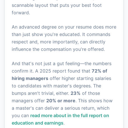
scannable layout that puts your best foot
forward.
An advanced degree on your resume does more
than just show you're educated. It commands
respect and, more importantly, can directly
influence the compensation you're offered.
And that's not just a gut feeling—the numbers
confirm it. A 2025 report found that
72% of
hiring managers
offer higher starting salaries
to candidates with master's degrees. The
bumps aren't trivial, either.
23%
of those
managers offer
20% or more
. This shows how
a master's can deliver a serious return, which
you can
read more about in the full report on
education and earnings
.