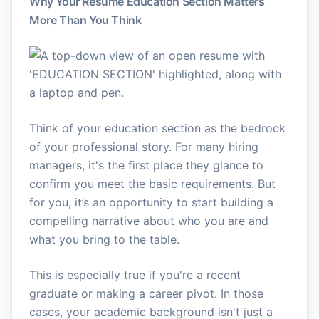
Why Your Resume Education Section Matters
More Than You Think
Think of your education section as the bedrock
of your professional story. For many hiring
managers, it's the first place they glance to
confirm you meet the basic requirements. But
for you, it’s an opportunity to start building a
compelling narrative about who you are and
what you bring to the table.
This is especially true if you're a recent
graduate or making a career pivot. In those
cases, your academic background isn't just a