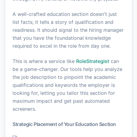
A well-crafted education section doesn't just
list facts; it tells a story of qualification and
readiness. It should signal to the hiring manager
that you have the foundational knowledge
required to excel in the role from day one.
This is where a service like
RoleStrategist
can
be a game-changer. Our tools help you analyze
the job description to pinpoint the academic
qualifications and keywords the employer is
looking for, letting you tailor this section for
maximum impact and get past automated
screeners.
Strategic Placement of Your Education Section