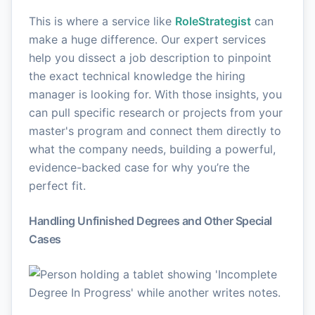
This is where a service like
RoleStrategist
can
make a huge difference. Our expert services
help you dissect a job description to pinpoint
the exact technical knowledge the hiring
manager is looking for. With those insights, you
can pull specific research or projects from your
master's program and connect them directly to
what the company needs, building a powerful,
evidence-backed case for why you’re the
perfect fit.
Handling Unfinished Degrees and Other Special
Cases