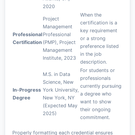
2020
When the
Project
certification is a
Management
key requirement
Professional
Professional
or a strong
Certification
(PMP), Project
preference listed
Management
in the job
Institute, 2023
description.
For students or
M.S. in Data
professionals
Science, New
currently pursuing
In-Progress
York University,
a degree who
Degree
New York, NY
want to show
(Expected May
their ongoing
2025)
commitment.
Properly formatting each credential ensures