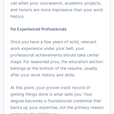
call when your coursework, academic projects,
and honors are more impressive than your work
history.
For Experienced Professionals
Once you have a few years of solid, relevant
work experience under your belt, your
professional achievements should take center
stage. For seasoned pros, the education section
belongs at the bottom of the resume, usually
after your work history and skills.
At this point, your proven track record of
getting things done is what sells you. Your
degree becomes a foundational credential that
backs up your expertise, not the primary reason