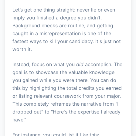
Let’s get one thing straight: never lie or even
imply you finished a degree you didn’t.
Background checks are routine, and getting
caught in a misrepresentation is one of the
fastest ways to kill your candidacy. It's just not
worth it.
Instead, focus on what you
did
accomplish. The
goal is to showcase the valuable knowledge
you gained while you were there. You can do
this by highlighting the total credits you earned
or listing relevant coursework from your major.
This completely reframes the narrative from "I
dropped out" to "Here's the expertise I already
have."
For instance, you could list it like this: