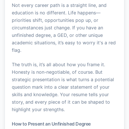
Not every career path is a straight line, and
education is no different. Life happens—
priorities shift, opportunities pop up, or
circumstances just change. If you have an
unfinished degree, a GED, or other unique
academic situations, it’s easy to worry it's a red
flag.
The truth is, it’s all about how you frame it.
Honesty is non-negotiable, of course. But
strategic presentation is what turns a potential
question mark into a clear statement of your
skills and knowledge. Your resume tells your
story, and every piece of it can be shaped to
highlight your strengths.
How to Present an Unfinished Degree