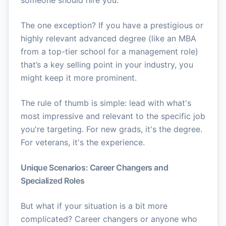
someone should hire you.
The one exception? If you have a prestigious or
highly relevant advanced degree (like an MBA
from a top-tier school for a management role)
that’s a key selling point in your industry, you
might keep it more prominent.
The rule of thumb is simple: lead with what's
most impressive and relevant to the specific job
you're targeting. For new grads, it's the degree.
For veterans, it's the experience.
Unique Scenarios: Career Changers and
Specialized Roles
But what if your situation is a bit more
complicated? Career changers or anyone who