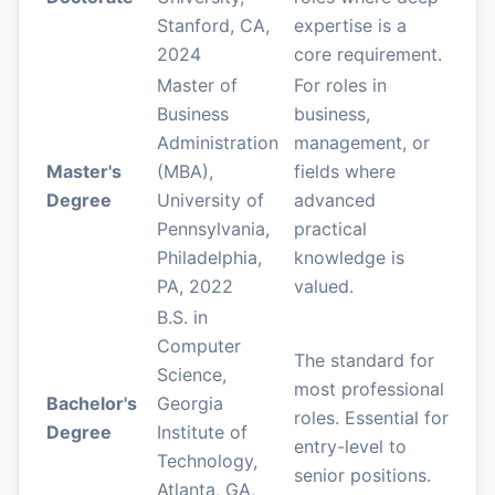
Stanford, CA,
expertise is a
2024
core requirement.
Master of
For roles in
Business
business,
Administration
management, or
Master's
(MBA),
fields where
Degree
University of
advanced
Pennsylvania,
practical
Philadelphia,
knowledge is
PA, 2022
valued.
B.S. in
Computer
The standard for
Science,
most professional
Bachelor's
Georgia
roles. Essential for
Degree
Institute of
entry-level to
Technology,
senior positions.
Atlanta, GA,