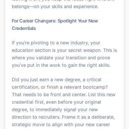
belongs—on your skills and experience.
For Career Changers: Spotlight Your New
Credentials
If you’re pivoting to a new industry, your
education section is your secret weapon. This is
where you validate your transition and prove
you’ve put in the work to gain the right skills.
Did you just earn a new degree, a critical
certification, or finish a relevant bootcamp?
That needs to be front and center. List this new
credential
first
, even before your original
degree, to immediately signal your new
direction to recruiters. Frame it as a deliberate,
strategic move to align with your new career