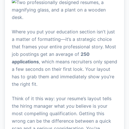
Where you put your education section isn't just
a matter of formatting—it’s a strategic choice
that frames your entire professional story. Most
job postings get an average of
250
applications
, which means recruiters only spend
a few seconds on their first look. Your layout
has to grab them and immediately show you’re
the right fit.
Think of it this way: your resume’s layout tells
the hiring manager what
you
believe is your
most compelling qualification. Getting this
wrong can be the difference between a quick
scan and a serious consideration. You're