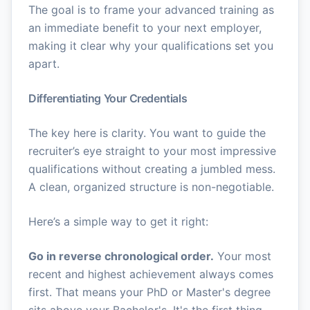
The goal is to frame your advanced training as
an immediate benefit to your next employer,
making it clear why your qualifications set you
apart.
Differentiating Your Credentials
The key here is clarity. You want to guide the
recruiter’s eye straight to your most impressive
qualifications without creating a jumbled mess.
A clean, organized structure is non-negotiable.
Here’s a simple way to get it right:
Go in reverse chronological order.
Your most
recent and highest achievement always comes
first. That means your PhD or Master's degree