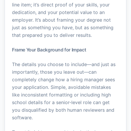
line item; it’s direct proof of your skills, your
dedication, and your potential value to an
employer. It’s about framing your degree not
just as something you
have
, but as something
that prepared you to deliver results.
Frame Your Background for Impact
The details you choose to include—and just as
importantly, those you leave out—can
completely change how a hiring manager sees
your application. Simple, avoidable mistakes
like inconsistent formatting or including high
school details for a senior-level role can get
you disqualified by both human reviewers and
software.