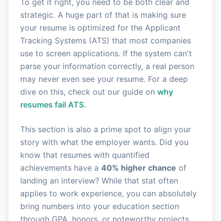
To get it right, you need to be both clear and
strategic. A huge part of that is making sure
your resume is optimized for the Applicant
Tracking Systems (ATS) that most companies
use to screen applications. If the system can't
parse your information correctly, a real person
may never even see your resume. For a deep
dive on this, check out our guide on
why
resumes fail ATS
.
This section is also a prime spot to align your
story with what the employer wants. Did you
know that resumes with quantified
achievements have a
40% higher chance
of
landing an interview? While that stat often
applies to work experience, you can absolutely
bring numbers into your education section
through GPA, honors, or noteworthy projects.