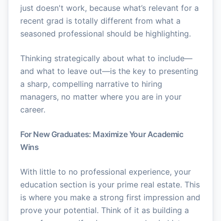
just doesn't work, because what’s relevant for a
recent grad is totally different from what a
seasoned professional should be highlighting.
Thinking strategically about what to include—
and what to leave out—is the key to presenting
a sharp, compelling narrative to hiring
managers, no matter where you are in your
career.
For New Graduates: Maximize Your Academic
Wins
With little to no professional experience, your
education section is your prime real estate. This
is where you make a strong first impression and
prove your potential. Think of it as building a