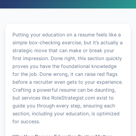
Putting your education on a resume feels like a
simple box-checking exercise, but it’s actually a
strategic move that can make or break your
first impression. Done right, this section quickly
proves you have the foundational knowledge
for the job. Done wrong, it can raise red flags
before a recruiter even gets to your experience.
Crafting a powerful resume can be daunting,
but services like RoleStrategist.com exist to
guide you through every step, ensuring each
section, including your education, is optimized
for success.