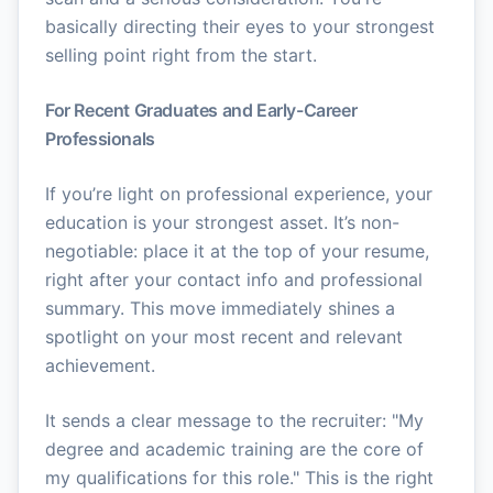
basically directing their eyes to your strongest
selling point right from the start.
For Recent Graduates and Early-Career
Professionals
If you’re light on professional experience, your
education is your strongest asset. It’s non-
negotiable: place it at the top of your resume,
right after your contact info and professional
summary. This move immediately shines a
spotlight on your most recent and relevant
achievement.
It sends a clear message to the recruiter: "My
degree and academic training are the core of
my qualifications for this role." This is the right