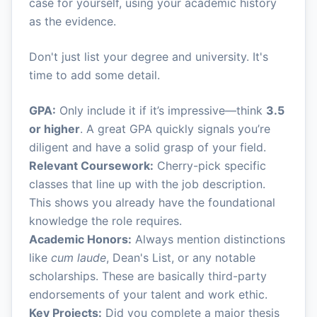
case for yourself, using your academic history
as the evidence.
Don't just list your degree and university. It's
time to add some detail.
GPA:
Only include it if it’s impressive—think
3.5
or higher
. A great GPA quickly signals you’re
diligent and have a solid grasp of your field.
Relevant Coursework:
Cherry-pick specific
classes that line up with the job description.
This shows you already have the foundational
knowledge the role requires.
Academic Honors:
Always mention distinctions
like
cum laude
, Dean's List, or any notable
scholarships. These are basically third-party
endorsements of your talent and work ethic.
Key Projects:
Did you complete a major thesis