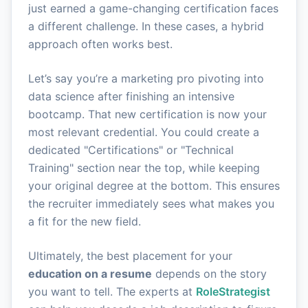
just earned a game-changing certification faces
a different challenge. In these cases, a hybrid
approach often works best.
Let’s say you’re a marketing pro pivoting into
data science after finishing an intensive
bootcamp. That new certification is now your
most relevant credential. You could create a
dedicated "Certifications" or "Technical
Training" section near the top, while keeping
your original degree at the bottom. This ensures
the recruiter immediately sees what makes you
a fit for the new field.
Ultimately, the best placement for your
education on a resume
depends on the story
you want to tell. The experts at
RoleStrategist