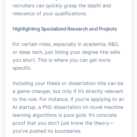
recruiters can quickly grasp the depth and
relevance of your qualifications.
Highlighting Specialized Research and Projects
For certain roles, especially in academia, R&D,
or deep tech, just listing your degree title sells
you short. This is where you can get more
specific.
Including your thesis or dissertation title can be
a game-changer, but only if it’s directly relevant
to the role. For instance, if you're applying to an
AI startup, a PhD dissertation on novel machine
learning algorithms is pure gold. It’s concrete
proof that you don't just know the theory—
you've pushed its boundaries.