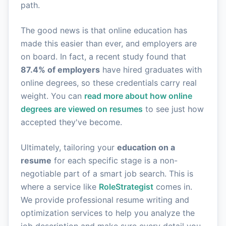
path.
The good news is that online education has
made this easier than ever, and employers are
on board. In fact, a recent study found that
87.4% of employers
have hired graduates with
online degrees, so these credentials carry real
weight. You can
read more about how online
degrees are viewed on resumes
to see just how
accepted they've become.
Ultimately, tailoring your
education on a
resume
for each specific stage is a non-
negotiable part of a smart job search. This is
where a service like
RoleStrategist
comes in.
We provide professional resume writing and
optimization services to help you analyze the