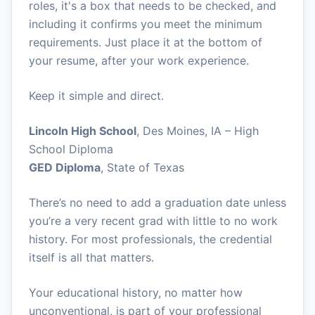
roles, it's a box that needs to be checked, and
including it confirms you meet the minimum
requirements. Just place it at the bottom of
your resume, after your work experience.
Keep it simple and direct.
Lincoln High School
, Des Moines, IA – High
School Diploma
GED Diploma
, State of Texas
There’s no need to add a graduation date unless
you’re a very recent grad with little to no work
history. For most professionals, the credential
itself is all that matters.
Your educational history, no matter how
unconventional, is part of your professional