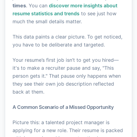
times
. You can
discover more insights about
resume statistics and trends
to see just how
much the small details matter.
This data paints a clear picture. To get noticed,
you have to be deliberate and targeted.
Your resume’s first job isn’t to get you hired—
it's to make a recruiter pause and say, "This
person gets it." That pause only happens when
they see their own job description reflected
back at them.
A Common Scenario of a Missed Opportunity
Picture this: a talented project manager is
applying for a new role. Their resume is packed