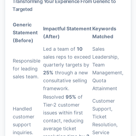
Transforming Your Experience From Generic to
Targeted
Generic
Impactful Statement
Keywords
Statement
(After)
Matched
(Before)
Led a team of
10
Sales
sales reps to exceed
Leadership,
Responsible
quarterly targets by
Team
for leading
25%
through a new
Management,
sales team.
consultative selling
Quota
framework.
Attainment
Resolved
95%
of
Customer
Tier-2 customer
Handled
Support,
issues within first
customer
Ticket
contact, reducing
support
Resolution,
average ticket
inquiries.
Service