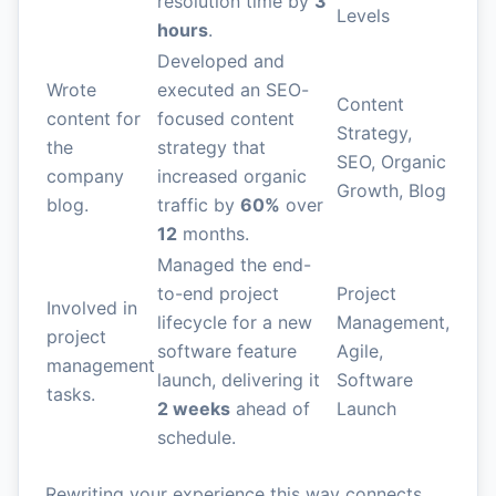
resolution time by
3
Levels
hours
.
Developed and
Wrote
executed an SEO-
Content
content for
focused content
Strategy,
the
strategy that
SEO, Organic
company
increased organic
Growth, Blog
blog.
traffic by
60%
over
12
months.
Managed the end-
to-end project
Project
Involved in
lifecycle for a new
Management,
project
software feature
Agile,
management
launch, delivering it
Software
tasks.
2 weeks
ahead of
Launch
schedule.
Rewriting your experience this way connects