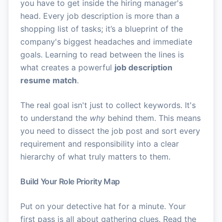
you have to get inside the hiring manager's
head. Every job description is more than a
shopping list of tasks; it’s a blueprint of the
company's biggest headaches and immediate
goals. Learning to read between the lines is
what creates a powerful
job description
resume match
.
The real goal isn't just to collect keywords. It's
to understand the
why
behind them. This means
you need to dissect the job post and sort every
requirement and responsibility into a clear
hierarchy of what truly matters to them.
Build Your Role Priority Map
Put on your detective hat for a minute. Your
first pass is all about gathering clues. Read the