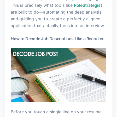
This is precisely what tools like
RoleStrategist
are built to do—automating the deep analysis
and guiding you to create a perfectly aligned
application that actually turns into an interview.
How to Decode Job Descriptions Like a Recruiter
Before you touch a single line on your resume,