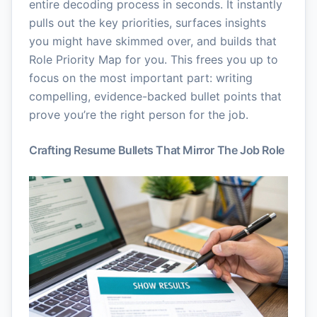
entire decoding process in seconds. It instantly
pulls out the key priorities, surfaces insights
you might have skimmed over, and builds that
Role Priority Map for you. This frees you up to
focus on the most important part: writing
compelling, evidence-backed bullet points that
prove you’re the right person for the job.
Crafting Resume Bullets That Mirror The Job Role