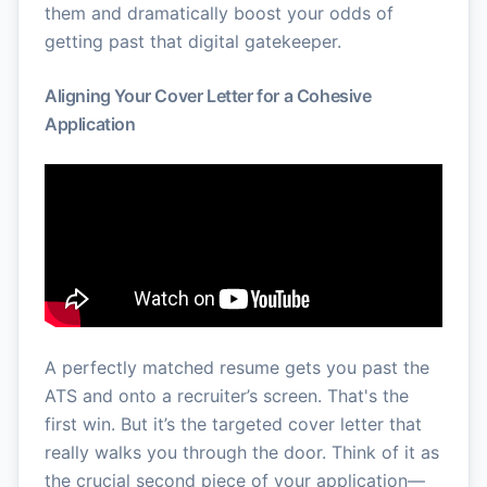
them and dramatically boost your odds of
getting past that digital gatekeeper.
Aligning Your Cover Letter for a Cohesive
Application
A perfectly matched resume gets you past the
ATS and onto a recruiter’s screen. That's the
first win. But it’s the targeted cover letter that
really walks you through the door. Think of it as
the crucial second piece of your application—