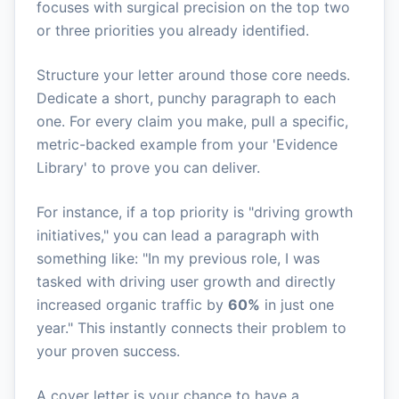
focuses with surgical precision on the top two
or three priorities you already identified.
Structure your letter around those core needs.
Dedicate a short, punchy paragraph to each
one. For every claim you make, pull a specific,
metric-backed example from your 'Evidence
Library' to prove you can deliver.
For instance, if a top priority is "driving growth
initiatives," you can lead a paragraph with
something like: "In my previous role, I was
tasked with driving user growth and directly
increased organic traffic by
60%
in just one
year." This instantly connects their problem to
your proven success.
A cover letter is your chance to have a