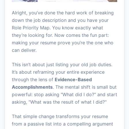
Alright, you’ve done the hard work of breaking
down the job description and you have your
Role Priority Map. You know exactly what
they’re looking for. Now comes the fun part:
making your resume prove you’re the one who
can deliver.
This isn’t about just listing your old job duties.
It’s about reframing your entire experience
through the lens of
Evidence-Based
Accomplishments
. The mental shift is small but
powerful: stop asking "What did I do?" and start
asking, "What was the result of what I did?"
That simple change transforms your resume
from a passive list into a compelling argument