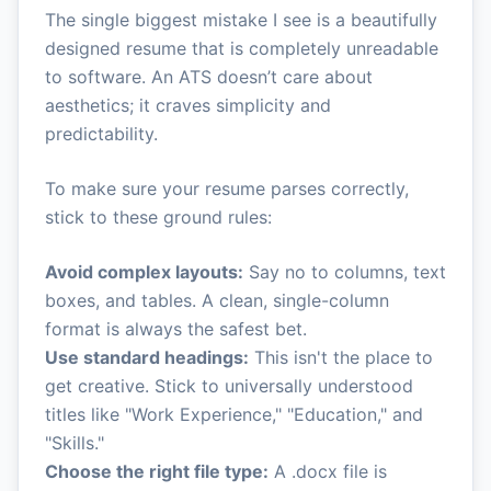
The single biggest mistake I see is a beautifully
designed resume that is completely unreadable
to software. An ATS doesn’t care about
aesthetics; it craves simplicity and
predictability.
To make sure your resume parses correctly,
stick to these ground rules:
Avoid complex layouts:
Say no to columns, text
boxes, and tables. A clean, single-column
format is always the safest bet.
Use standard headings:
This isn't the place to
get creative. Stick to universally understood
titles like "Work Experience," "Education," and
"Skills."
Choose the right file type:
A .docx file is