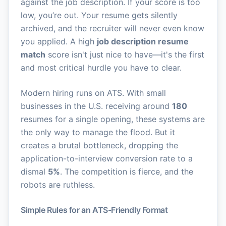
against the job description. If your score is too
low, you’re out. Your resume gets silently
archived, and the recruiter will never even know
you applied. A high
job description resume
match
score isn't just nice to have—it's the first
and most critical hurdle you have to clear.
Modern hiring runs on ATS. With small
businesses in the U.S. receiving around
180
resumes for a single opening, these systems are
the only way to manage the flood. But it
creates a brutal bottleneck, dropping the
application-to-interview conversion rate to a
dismal
5%
. The competition is fierce, and the
robots are ruthless.
Simple Rules for an ATS-Friendly Format