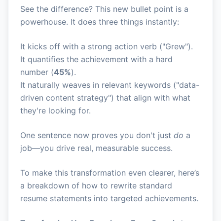
See the difference? This new bullet point is a
powerhouse. It does three things instantly:
It kicks off with a strong action verb ("Grew").
It quantifies the achievement with a hard
number (
45%
).
It naturally weaves in relevant keywords ("data-
driven content strategy") that align with what
they're looking for.
One sentence now proves you don't just
do
a
job—you drive real, measurable success.
To make this transformation even clearer, here’s
a breakdown of how to rewrite standard
resume statements into targeted achievements.