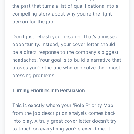
the part that turns a list of qualifications into a
compelling story about why you're the right
person for the job.
Don't just rehash your resume. That’s a missed
opportunity. Instead, your cover letter should
be a direct response to the company's biggest
headaches. Your goal is to build a narrative that
proves you’re the one who can solve their most
pressing problems.
Turning Priorities into Persuasion
This is exactly where your 'Role Priority Map'
from the job description analysis comes back
into play. A truly great cover letter doesn't try
to touch on everything you've ever done. It