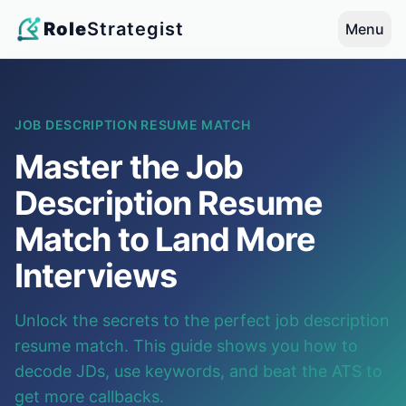
Role
Strategist
Menu
JOB DESCRIPTION RESUME MATCH
Master the Job
Description Resume
Match to Land More
Interviews
Unlock the secrets to the perfect job description
resume match. This guide shows you how to
decode JDs, use keywords, and beat the ATS to
get more callbacks.