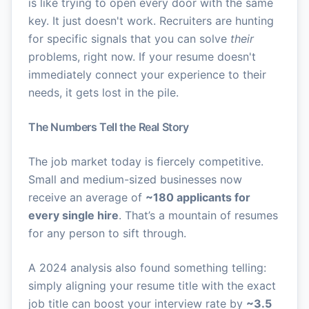
is like trying to open every door with the same
key. It just doesn't work. Recruiters are hunting
for specific signals that you can solve
their
problems, right now. If your resume doesn't
immediately connect your experience to their
needs, it gets lost in the pile.
The Numbers Tell the Real Story
The job market today is fiercely competitive.
Small and medium-sized businesses now
receive an average of
~180 applicants for
every single hire
. That’s a mountain of resumes
for any person to sift through.
A 2024 analysis also found something telling:
simply aligning your resume title with the exact
job title can boost your interview rate by
~3.5