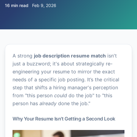
16 min read
Feb 9, 2026
A strong
job description resume match
isn't
just a buzzword; it's about strategically re-
engineering your resume to mirror the exact
needs of a specific job posting. It’s the critical
step that shifts a hiring manager's perception
from "this person
could
do the job" to "this
person has
already
done the job."
Why Your Resume Isn't Getting a Second Look