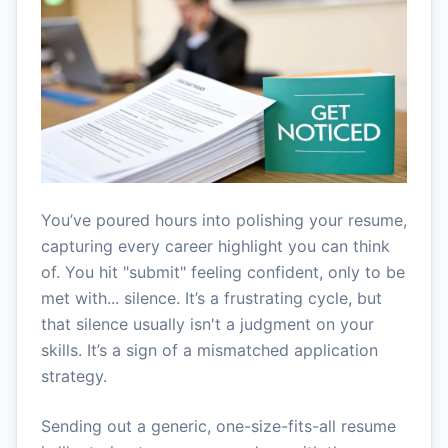
You’ve poured hours into polishing your resume,
capturing every career highlight you can think
of. You hit "submit" feeling confident, only to be
met with... silence. It’s a frustrating cycle, but
that silence usually isn't a judgment on your
skills. It’s a sign of a mismatched application
strategy.
Sending out a generic, one-size-fits-all resume