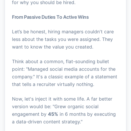
for why you should be hired.
From Passive Duties To Active Wins
Let’s be honest, hiring managers couldn't care
less about the tasks you were assigned. They
want to know the value you created.
Think about a common, flat-sounding bullet
point: "Managed social media accounts for the
company." It's a classic example of a statement
that tells a recruiter virtually nothing.
Now, let's inject it with some life. A far better
version would be: "Grew organic social
engagement by
45%
in 6 months by executing
a data-driven content strategy."