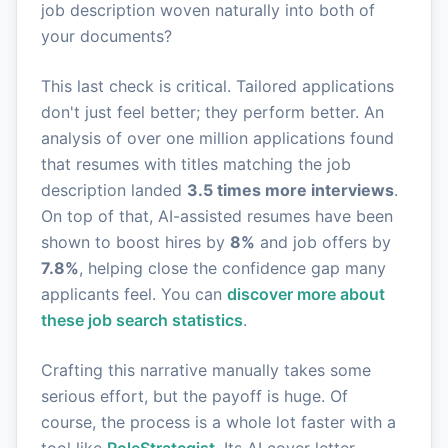
job description woven naturally into both of
your documents?
This last check is critical. Tailored applications
don't just feel better; they perform better. An
analysis of over one million applications found
that resumes with titles matching the job
description landed
3.5 times more interviews
.
On top of that, AI-assisted resumes have been
shown to boost hires by
8%
and job offers by
7.8%
, helping close the confidence gap many
applicants feel. You can
discover more about
these job search statistics
.
Crafting this narrative manually takes some
serious effort, but the payoff is huge. Of
course, the process is a whole lot faster with a
tool like
RoleStrategist
. Its AI cover letter