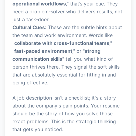
operational workflows
," that’s your cue. They
need a problem-solver who delivers results, not
just a task-doer.
Cultural Cues:
These are the subtle hints about
the team and work environment. Words like
"
collaborate with cross-functional teams
,"
"
fast-paced environment
," or "
strong
communication skills
" tell you what kind of
person thrives there. They signal the soft skills
that are absolutely essential for fitting in and
being effective.
A job description isn't a checklist; it's a story
about the company's pain points. Your resume
should be the story of how you solve those
exact problems. This is the strategic thinking
that gets you noticed.