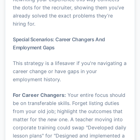
the dots for the recruiter, showing them you’ve
already solved the exact problems they’re
hiring for.
Special Scenarios: Career Changers And
Employment Gaps
This strategy is a lifesaver if you're navigating a
career change or have gaps in your
employment history.
For Career Changers:
Your entire focus should
be on transferable skills. Forget listing duties
from your old job; highlight the outcomes that
matter for the
new
one. A teacher moving into
corporate training could swap "Developed daily
lesson plans" for "Designed and implemented a