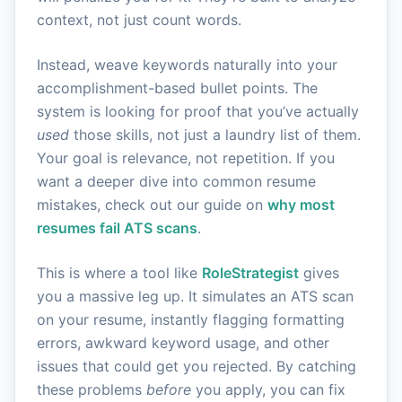
context, not just count words.
Instead, weave keywords naturally into your
accomplishment-based bullet points. The
system is looking for proof that you’ve actually
used
those skills, not just a laundry list of them.
Your goal is relevance, not repetition. If you
want a deeper dive into common resume
mistakes, check out our guide on
why most
resumes fail ATS scans
.
This is where a tool like
RoleStrategist
gives
you a massive leg up. It simulates an ATS scan
on your resume, instantly flagging formatting
errors, awkward keyword usage, and other
issues that could get you rejected. By catching
these problems
before
you apply, you can fix