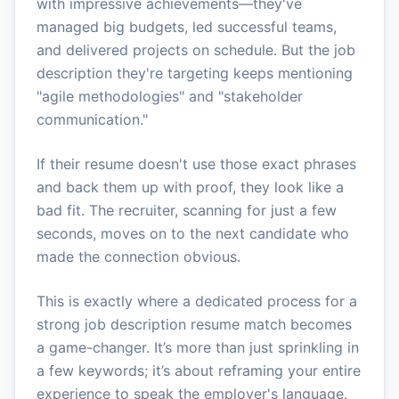
with impressive achievements—they've
managed big budgets, led successful teams,
and delivered projects on schedule. But the job
description they're targeting keeps mentioning
"agile methodologies" and "stakeholder
communication."
If their resume doesn't use those exact phrases
and back them up with proof, they look like a
bad fit. The recruiter, scanning for just a few
seconds, moves on to the next candidate who
made the connection obvious.
This is exactly where a dedicated process for a
strong job description resume match becomes
a game-changer. It’s more than just sprinkling in
a few keywords; it’s about reframing your entire
experience to speak the employer's language.