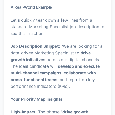
A Real-World Example
Let's quickly tear down a few lines from a
standard Marketing Specialist job description to
see this in action.
Job Description Snippet:
"We are looking for a
data-driven Marketing Specialist to
drive
growth initiatives
across our digital channels.
The ideal candidate will
develop and execute
multi-channel campaigns
,
collaborate with
cross-functional teams
, and report on key
performance indicators (KPIs)."
Your Priority Map Insights:
High-Impact:
The phrase "
drive growth