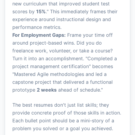
new curriculum that improved student test
scores by
15%
." This immediately frames their
experience around instructional design and
performance metrics.
For Employment Gaps:
Frame your time off
around project-based wins. Did you do
freelance work, volunteer, or take a course?
Turn it into an accomplishment. "Completed a
project management certification" becomes
"Mastered Agile methodologies and led a
capstone project that delivered a functional
prototype
2 weeks
ahead of schedule."
The best resumes don't just list skills; they
provide concrete proof of those skills in action.
Each bullet point should be a mini-story of a
problem you solved or a goal you achieved.