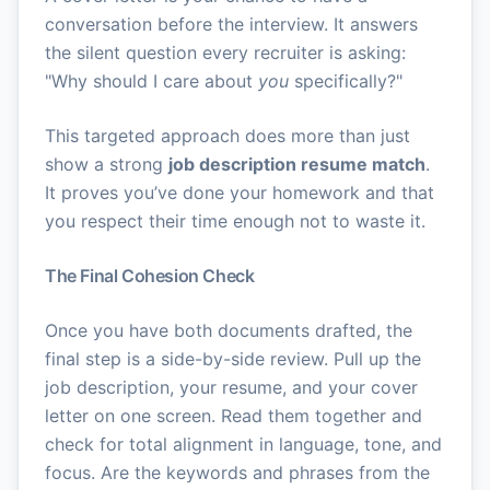
conversation before the interview. It answers
the silent question every recruiter is asking:
"Why should I care about
you
specifically?"
This targeted approach does more than just
show a strong
job description resume match
.
It proves you’ve done your homework and that
you respect their time enough not to waste it.
The Final Cohesion Check
Once you have both documents drafted, the
final step is a side-by-side review. Pull up the
job description, your resume, and your cover
letter on one screen. Read them together and
check for total alignment in language, tone, and
focus. Are the keywords and phrases from the