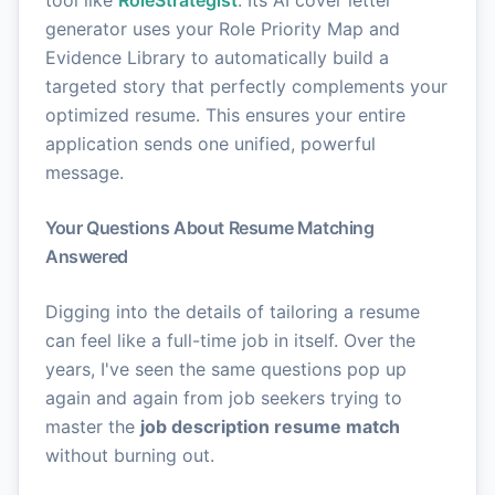
generator uses your Role Priority Map and
Evidence Library to automatically build a
targeted story that perfectly complements your
optimized resume. This ensures your entire
application sends one unified, powerful
message.
Your Questions About Resume Matching
Answered
Digging into the details of tailoring a resume
can feel like a full-time job in itself. Over the
years, I've seen the same questions pop up
again and again from job seekers trying to
master the
job description resume match
without burning out.