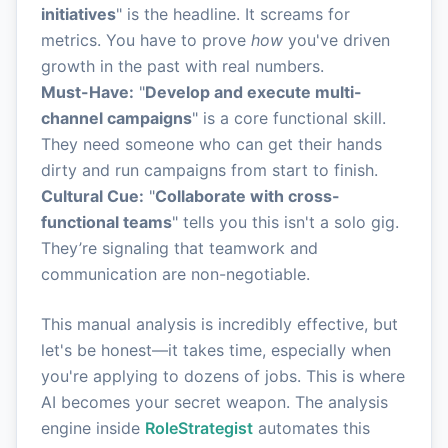
initiatives
" is the headline. It screams for
metrics. You have to prove
how
you've driven
growth in the past with real numbers.
Must-Have:
"
Develop and execute multi-
channel campaigns
" is a core functional skill.
They need someone who can get their hands
dirty and run campaigns from start to finish.
Cultural Cue:
"
Collaborate with cross-
functional teams
" tells you this isn't a solo gig.
They’re signaling that teamwork and
communication are non-negotiable.
This manual analysis is incredibly effective, but
let's be honest—it takes time, especially when
you're applying to dozens of jobs. This is where
AI becomes your secret weapon. The analysis
engine inside
RoleStrategist
automates this