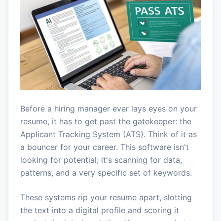
Before a hiring manager ever lays eyes on your
resume, it has to get past the gatekeeper: the
Applicant Tracking System (ATS). Think of it as
a bouncer for your career. This software isn't
looking for potential; it's scanning for data,
patterns, and a very specific set of keywords.
These systems rip your resume apart, slotting
the text into a digital profile and scoring it