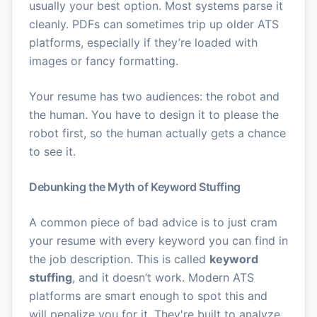
usually your best option. Most systems parse it
cleanly. PDFs can sometimes trip up older ATS
platforms, especially if they’re loaded with
images or fancy formatting.
Your resume has two audiences: the robot and
the human. You have to design it to please the
robot first, so the human actually gets a chance
to see it.
Debunking the Myth of Keyword Stuffing
A common piece of bad advice is to just cram
your resume with every keyword you can find in
the job description. This is called
keyword
stuffing
, and it doesn’t work. Modern ATS
platforms are smart enough to spot this and
will penalize you for it. They're built to analyze