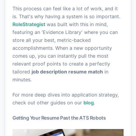
This process can feel like a lot of work, and it
is. That's why having a system is so important.
RoleStrategist
was built with this in mind,
featuring an 'Evidence Library' where you can
store all your best, metric-backed
accomplishments. When a new opportunity
comes up, you can instantly pull the most
relevant proof points to create a perfectly
tailored
job description resume match
in
minutes.
For more deep dives into application strategy,
check out other guides on our
blog
.
Getting Your Resume Past the ATS Robots