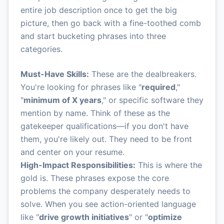
entire job description once to get the big
picture, then go back with a fine-toothed comb
and start bucketing phrases into three
categories.
Must-Have Skills:
These are the dealbreakers.
You're looking for phrases like "
required
,"
"
minimum of X years
," or specific software they
mention by name. Think of these as the
gatekeeper qualifications—if you don't have
them, you're likely out. They need to be front
and center on your resume.
High-Impact Responsibilities:
This is where the
gold is. These phrases expose the core
problems the company desperately needs to
solve. When you see action-oriented language
like "
drive growth initiatives
" or "
optimize