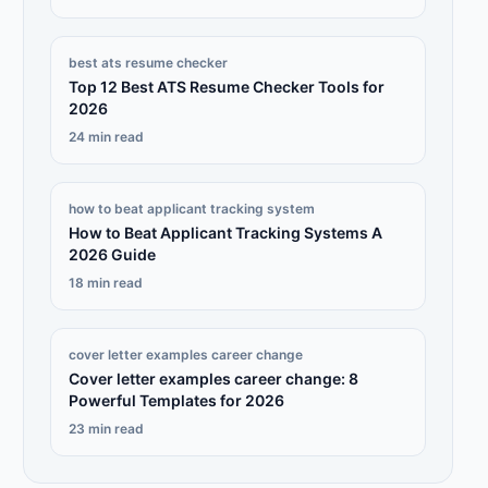
best ats resume checker
Top 12 Best ATS Resume Checker Tools for
2026
24 min read
how to beat applicant tracking system
How to Beat Applicant Tracking Systems A
2026 Guide
18 min read
cover letter examples career change
Cover letter examples career change: 8
Powerful Templates for 2026
23 min read