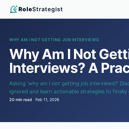
Role
Strategist
WHY AM I NOT GETTING JOB INTERVIEWS
Why Am I Not Gett
Interviews? A Prac
Asking 'why am I not getting job interviews?' Dis
ignored and learn actionable strategies to finally
20 min read
Feb 11, 2026