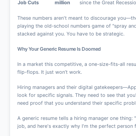
Job Cuts
million
since the Great Recessi
These numbers aren't meant to discourage you—th
playing the old-school numbers game of "spray and 
stacked against you. You have to be strategic.
Why Your Generic Resume Is Doomed
In a market this competitive, a one-size-fits-all re
flip-flops. It just won’t work.
Hiring managers and their digital gatekeepers—A
look for specific signals. They need to see that you
need proof that you understand their specific probl
A generic resume tells a hiring manager one thing: 
job, and here's exactly why I'm the perfect person fo