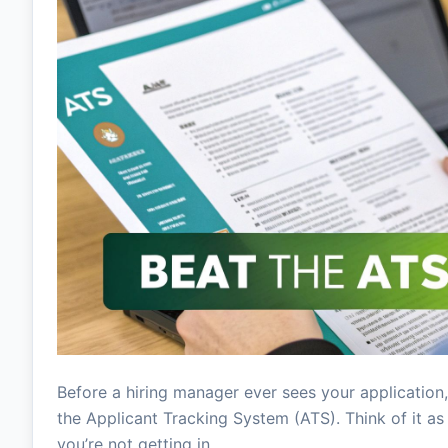
Before a hiring manager ever sees your application,
the Applicant Tracking System (ATS). Think of it as t
you’re not getting in.