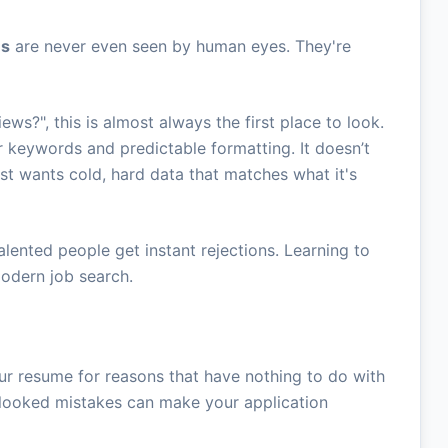
es
are never even seen by human eyes. They're
iews?", this is almost always the first place to look.
for keywords and predictable formatting. It doesn’t
ust wants cold, hard data that matches what it's
talented people get instant rejections. Learning to
 modern job search.
our resume for reasons that have nothing to do with
erlooked mistakes can make your application