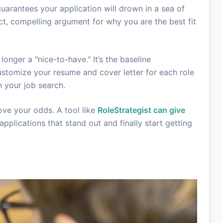
guarantees your application will drown in a sea of
ct, compelling argument for why you are the best fit
 longer a "nice-to-have." It’s the baseline
ustomize your resume and cover letter for each role
 your job search.
ove your odds. A tool like
RoleStrategist can give
pplications that stand out and finally start getting