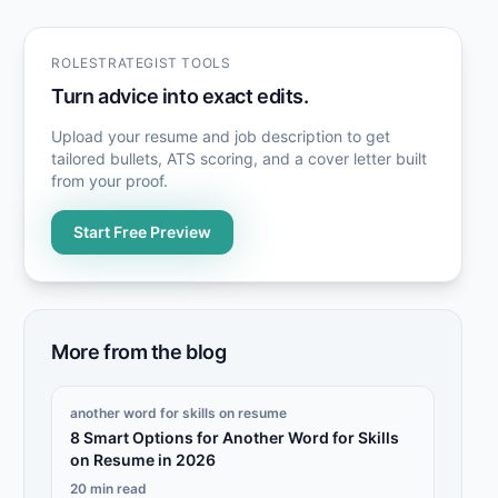
ROLESTRATEGIST TOOLS
Turn advice into exact edits.
Upload your resume and job description to get
tailored bullets, ATS scoring, and a cover letter built
from your proof.
Start Free Preview
More from the blog
another word for skills on resume
8 Smart Options for Another Word for Skills
on Resume in 2026
20 min read