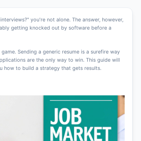
y interviews?" you're not alone. The answer, however,
bably getting knocked out by software before a
 game. Sending a generic resume is a surefire way
applications are the only way to win. This guide will
how to build a strategy that gets results.