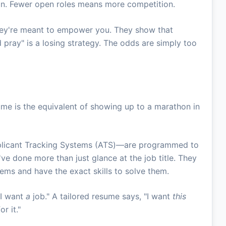
on. Fewer open roles means more competition.
ey're meant to empower you. They show that
pray" is a losing strategy. The odds are simply too
sume is the equivalent of showing up to a marathon in
pplicant Tracking Systems (ATS)—are programmed to
've done more than just glance at the job title. They
ems and have the exact skills to solve them.
"I want
a
job." A tailored resume says, "I want
this
r it."