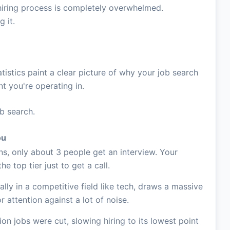
The hiring process is completely overwhelmed.
 it.
tistics paint a clear picture of why your job search
nt you're operating in.
ob search.
ou
ns, only about 3 people get an interview. Your
he top tier just to get a call.
ally in a competitive field like tech, draws a massive
r attention against a lot of noise.
ion jobs were cut, slowing hiring to its lowest point