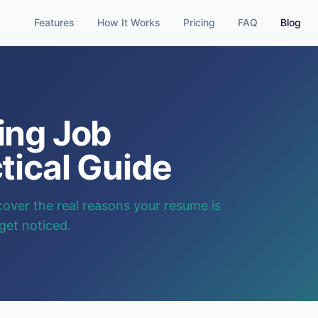
Features
How It Works
Pricing
FAQ
Blog
ing Job
tical Guide
cover the real reasons your resume is
 get noticed.