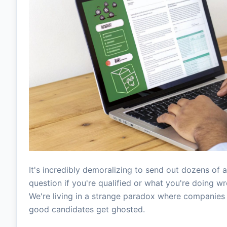
It's incredibly demoralizing to send out dozens of a
question if you're qualified or what you're doing wro
We're living in a strange paradox where companies 
good candidates get ghosted.