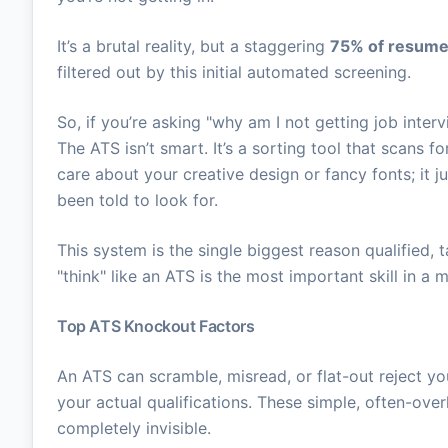
It’s a brutal reality, but a staggering
75% of resum
filtered out by this initial automated screening.
So, if you’re asking "why am I not getting job interv
The ATS isn’t smart. It’s a sorting tool that scans 
care about your creative design or fancy fonts; it j
been told to look for.
This system is the single biggest reason qualified, 
"think" like an ATS is the most important skill in a
Top ATS Knockout Factors
An ATS can scramble, misread, or flat-out reject y
your actual qualifications. These simple, often-ov
completely invisible.