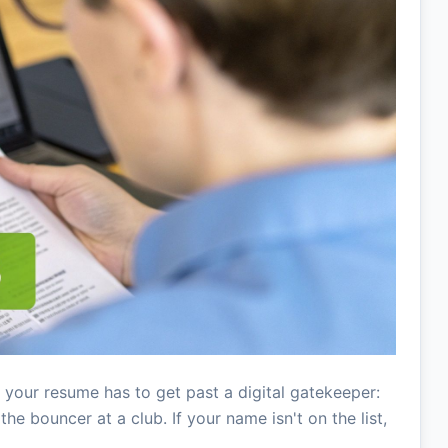
 your resume has to get past a digital gatekeeper:
he bouncer at a club. If your name isn't on the list,