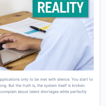
pplications only to be met with silence. You start to
ng. But the truth is, the system itself is broken.
complain about talent shortages while perfectly