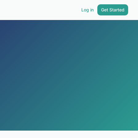
Log in
Get Started