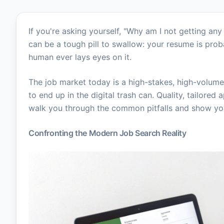
If you're asking yourself, "Why am I not getting an
can be a tough pill to swallow: your resume is pro
human ever lays eyes on it.
The job market today is a high-stakes, high-volume
to end up in the digital trash can. Quality, tailored 
walk you through the common pitfalls and show you 
Confronting the Modern Job Search Reality