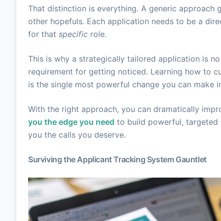
That distinction is everything. A generic approach 
other hopefuls. Each application needs to be a dire
for that
specific
role.
This is why a strategically tailored application is no
requirement for getting noticed. Learning how to c
is the single most powerful change you can make in
With the right approach, you can dramatically impr
you the edge you need
to build powerful, targeted a
you the calls you deserve.
Surviving the Applicant Tracking System Gauntlet