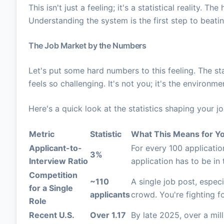
This isn't just a feeling; it's a statistical reality. 
Understanding the system is the first step to beating
The Job Market by the Numbers
Let's put some hard numbers to this feeling. The sta
feels so challenging. It's not you; it's the environme
Here's a quick look at the statistics shaping your j
Metric
Statistic
What This Means for Y
Applicant-to-
For every 100 applicatio
3%
Interview Ratio
application has to be in t
Competition
~110
A single job post, especi
for a Single
applicants
crowd. You're fighting fo
Role
Recent U.S.
Over 1.17
By late 2025, over a mill